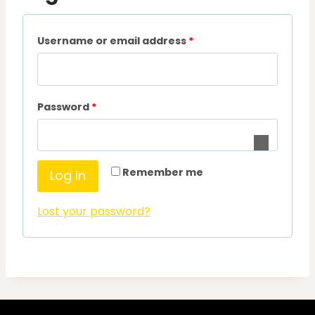
R
Username or email address
*
e
q
R
Password
*
u
e
i
q
r
Remember me
Log in
u
e
i
d
Lost your password?
r
e
d