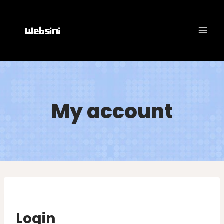
Skip
to
content
My account
Login