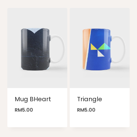
Mug BHeart
Triangle
RM
5.00
RM
5.00