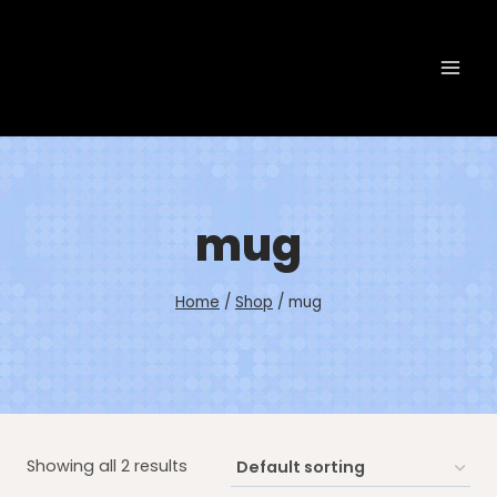
Skip
to
content
mug
Home
/
Shop
/
mug
Showing all 2 results